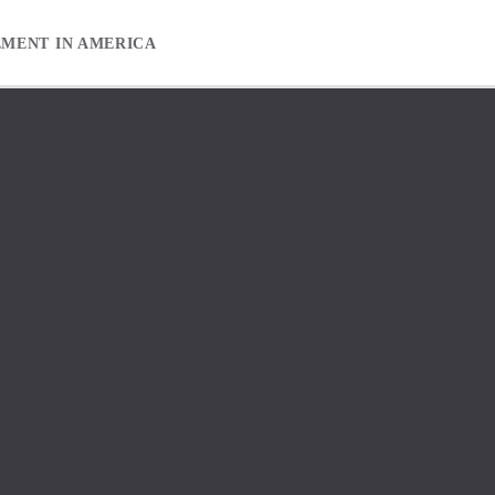
EMENT IN AMERICA