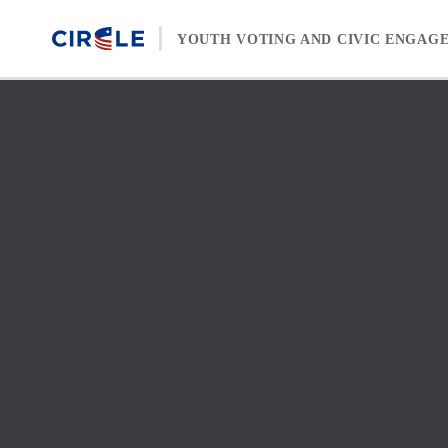
Skip to content
YOUTH VOTING AND CIVIC ENGAG