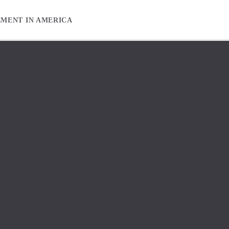
EMENT IN AMERICA