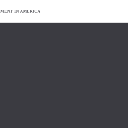
EMENT IN AMERICA