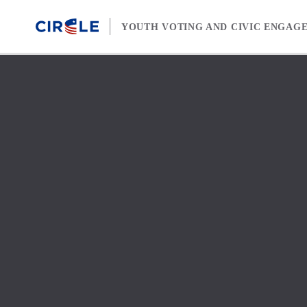
Skip to content
YOUTH VOTING AND CIVIC ENGAG