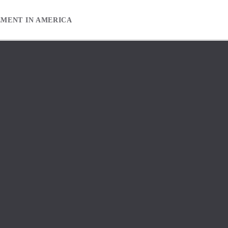
EMENT IN AMERICA