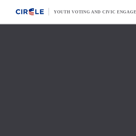
Skip to content
YOUTH VOTING AND CIVIC ENGAG