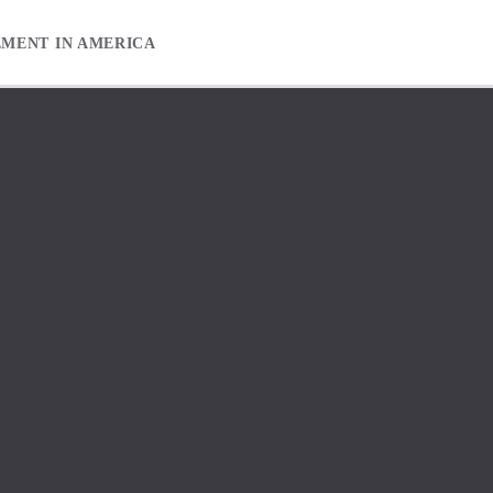
EMENT IN AMERICA