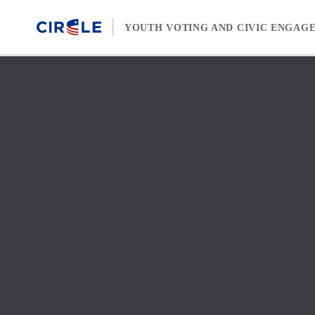
Skip to content
YOUTH VOTING AND CIVIC ENGAG