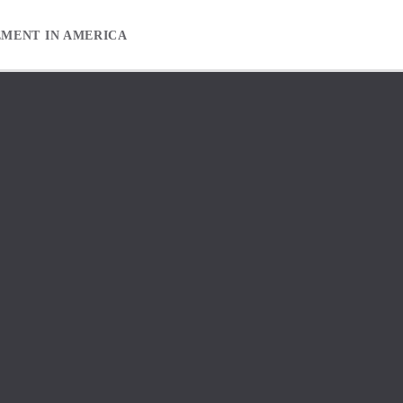
EMENT IN AMERICA