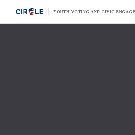
Skip to content
YOUTH VOTING AND CIVIC ENGAG