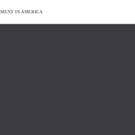
EMENT IN AMERICA