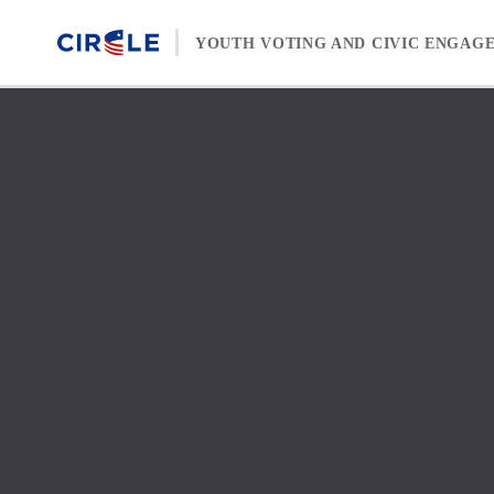
Skip to content
YOUTH VOTING AND CIVIC ENGAG