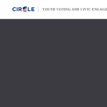
Skip to content
YOUTH VOTING AND CIVIC ENGAG