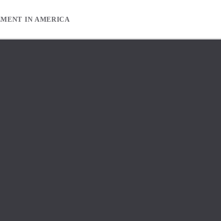
EMENT IN AMERICA