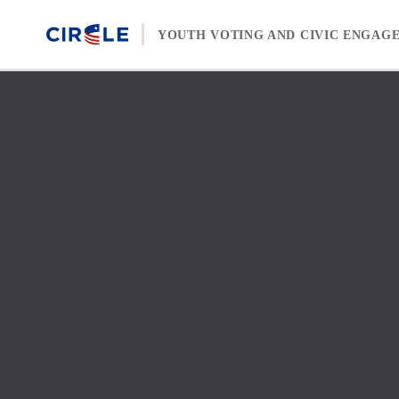
Skip to content
YOUTH VOTING AND CIVIC ENGAG