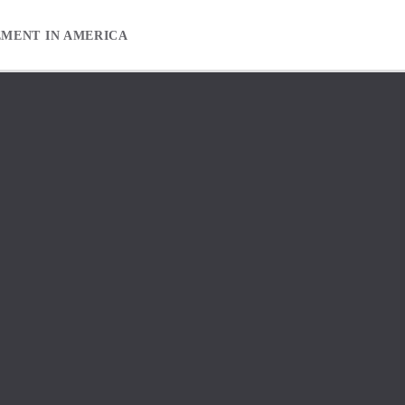
EMENT IN AMERICA