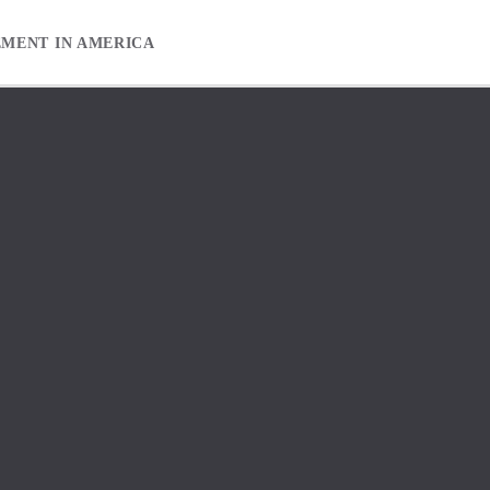
EMENT IN AMERICA