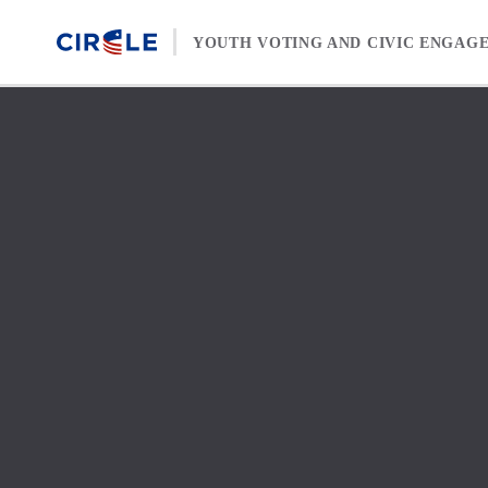
Skip to content
YOUTH VOTING AND CIVIC ENGAG