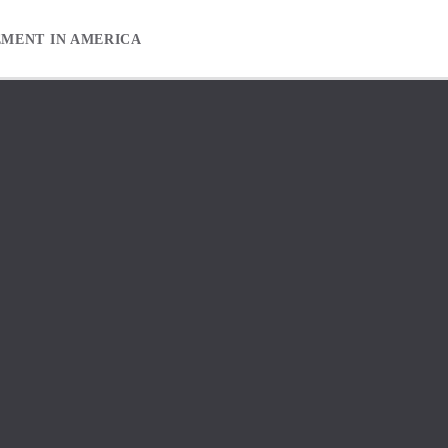
EMENT IN AMERICA