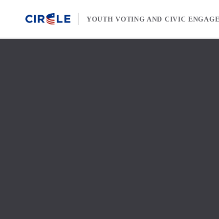
Skip to content
YOUTH VOTING AND CIVIC ENGAG