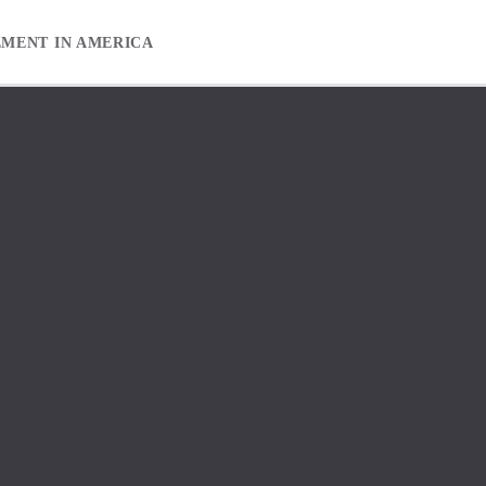
EMENT IN AMERICA