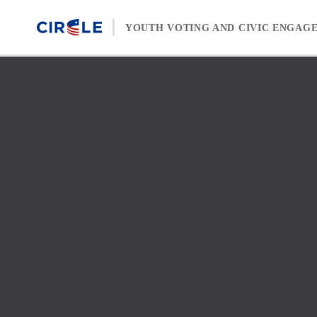
Skip to content
YOUTH VOTING AND CIVIC ENGAG