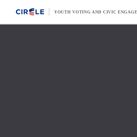
Skip to content
YOUTH VOTING AND CIVIC ENGAG