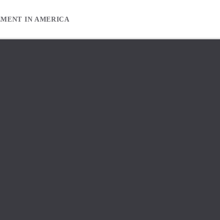
EMENT IN AMERICA