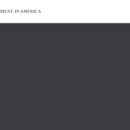
EMENT IN AMERICA