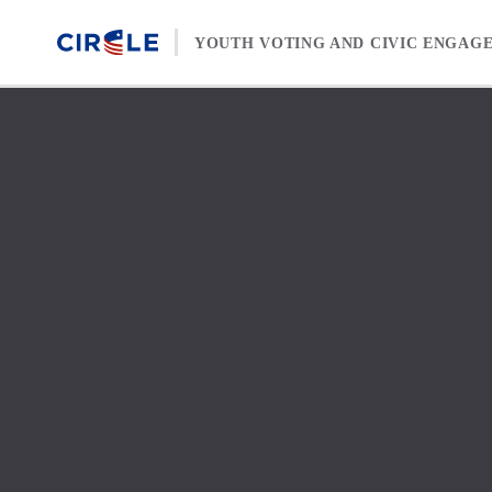
Skip to content
YOUTH VOTING AND CIVIC ENGAG