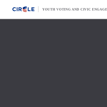
Skip to content
YOUTH VOTING AND CIVIC ENGAG