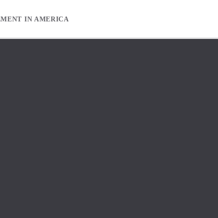
EMENT IN AMERICA