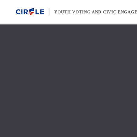
Skip to content
YOUTH VOTING AND CIVIC ENGAG