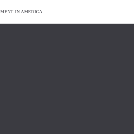
EMENT IN AMERICA