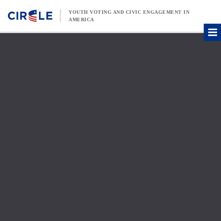
Skip to content
YOUTH VOTING AND CIVIC ENGAGEMENT IN
AMERICA