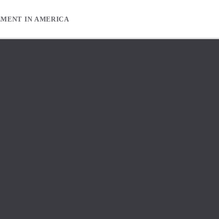
EMENT IN AMERICA