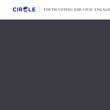
Skip to content
YOUTH VOTING AND CIVIC ENGAG