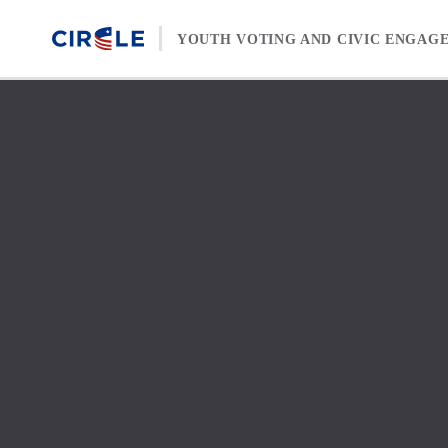
Skip to content
YOUTH VOTING AND CIVIC ENGAG