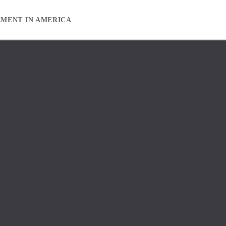
EMENT IN AMERICA