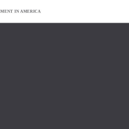
EMENT IN AMERICA