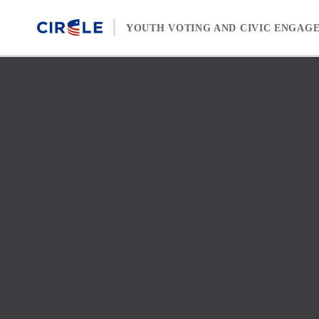
Skip to content
YOUTH VOTING AND CIVIC ENGAG