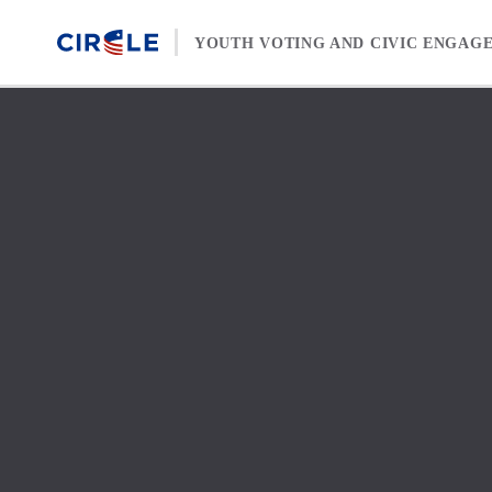
Skip to content
YOUTH VOTING AND CIVIC ENGAG