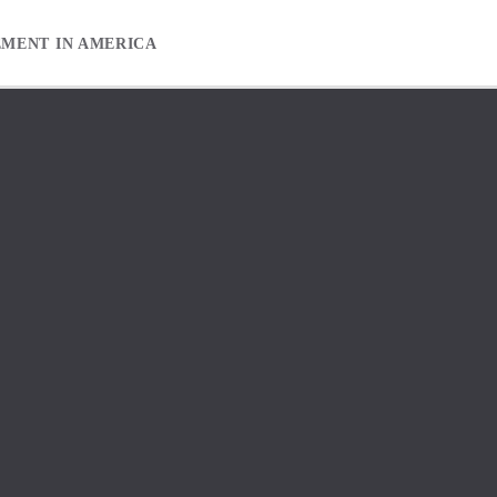
EMENT IN AMERICA