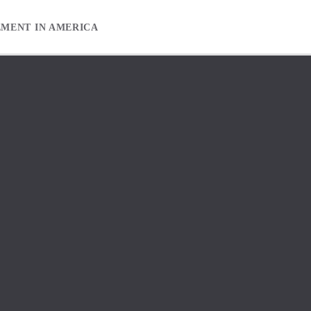
EMENT IN AMERICA