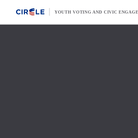
Skip to content
YOUTH VOTING AND CIVIC ENGAG