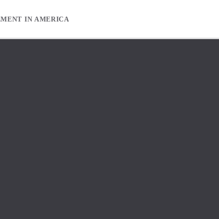
EMENT IN AMERICA