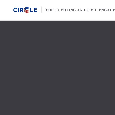
Skip to content
YOUTH VOTING AND CIVIC ENGAG