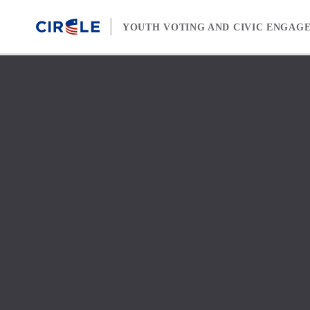
Skip to content
YOUTH VOTING AND CIVIC ENGAG