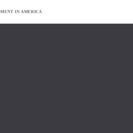
EMENT IN AMERICA