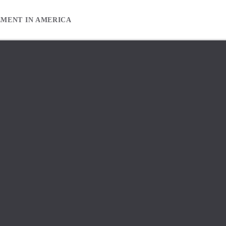
EMENT IN AMERICA