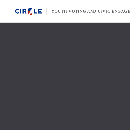
Skip to content
YOUTH VOTING AND CIVIC ENGAG