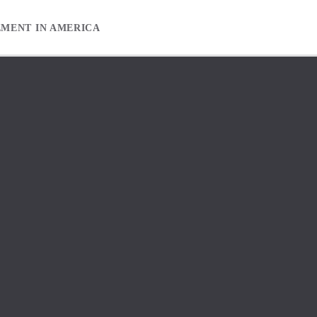
EMENT IN AMERICA