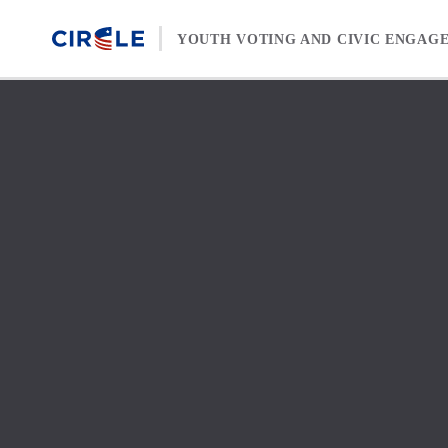
Skip to content
YOUTH VOTING AND CIVIC ENGAG