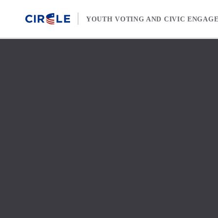
Skip to content
YOUTH VOTING AND CIVIC ENGAG