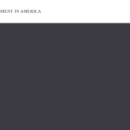
EMENT IN AMERICA