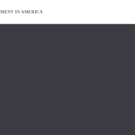
EMENT IN AMERICA