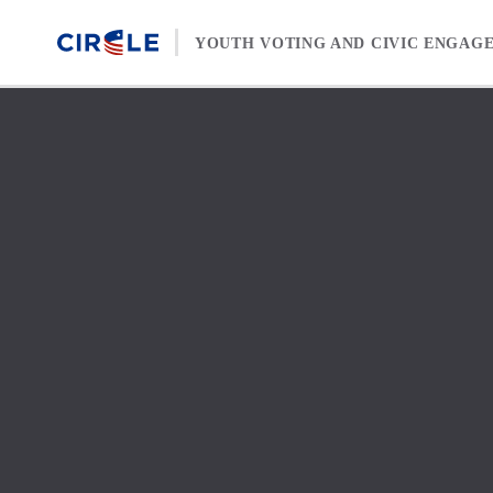
Skip to content
YOUTH VOTING AND CIVIC ENGAG