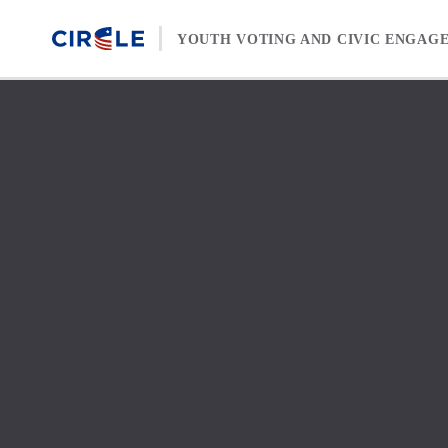
Skip to content
YOUTH VOTING AND CIVIC ENGAG