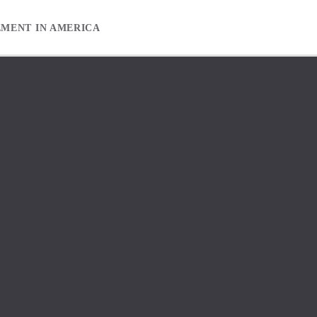
EMENT IN AMERICA