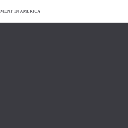
EMENT IN AMERICA