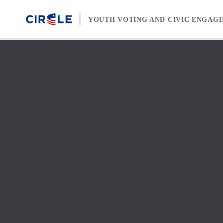
Skip to content
YOUTH VOTING AND CIVIC ENGAG