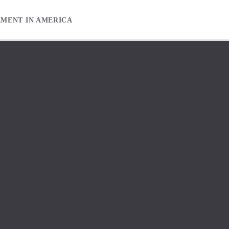
EMENT IN AMERICA