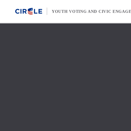
Skip to content
YOUTH VOTING AND CIVIC ENGAG