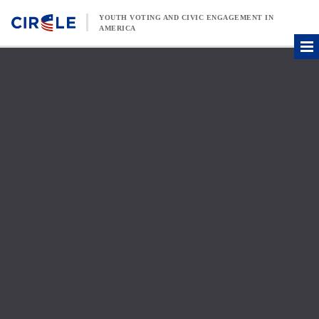
Skip to content
YOUTH VOTING AND CIVIC ENGAGEMENT IN
AMERICA