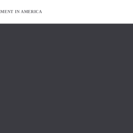
EMENT IN AMERICA