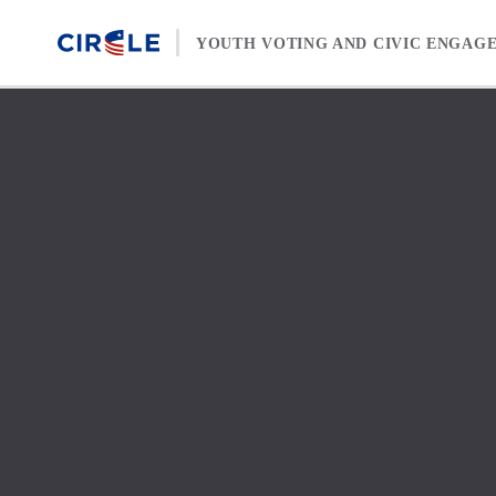
Skip to content
YOUTH VOTING AND CIVIC ENGAG