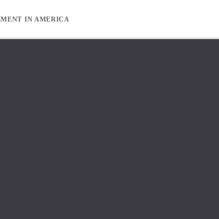
EMENT IN AMERICA