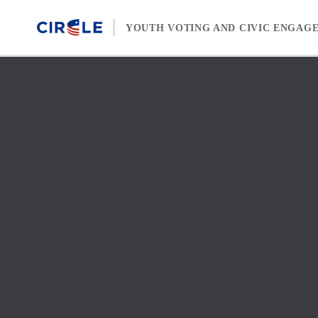
Skip to content
YOUTH VOTING AND CIVIC ENGAG