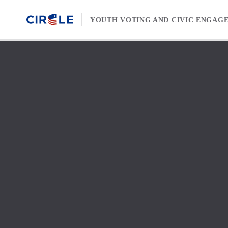
Skip to content
YOUTH VOTING AND CIVIC ENGAG