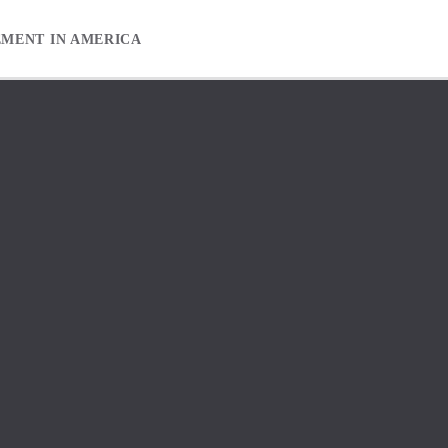
EMENT IN AMERICA