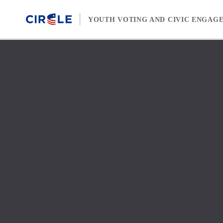
Skip to content
YOUTH VOTING AND CIVIC ENGAG