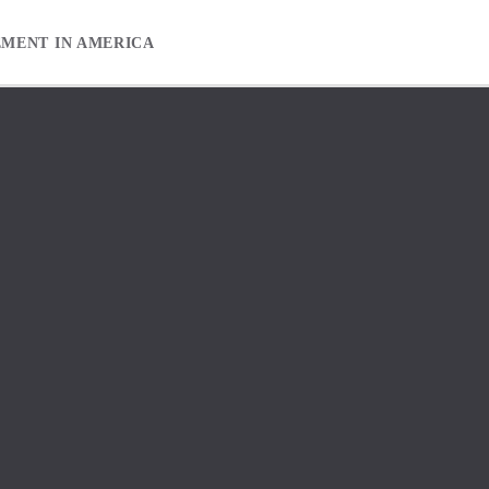
EMENT IN AMERICA