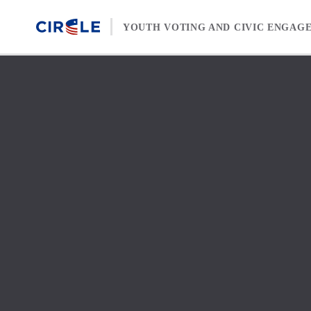
Skip to content
YOUTH VOTING AND CIVIC ENGAG