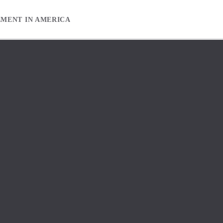
EMENT IN AMERICA