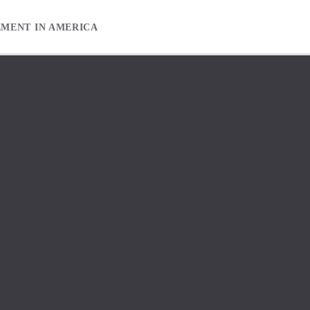
EMENT IN AMERICA