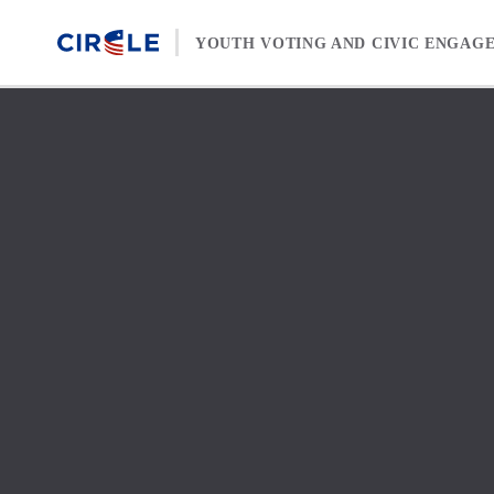
Skip to content
YOUTH VOTING AND CIVIC ENGAG