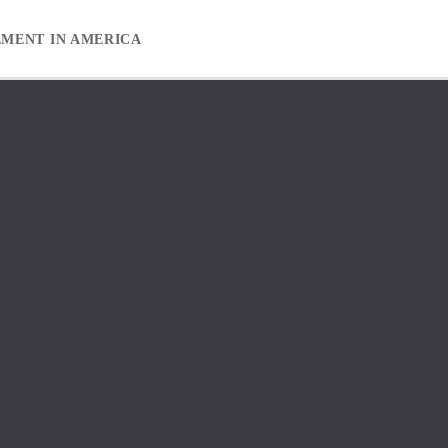
EMENT IN AMERICA