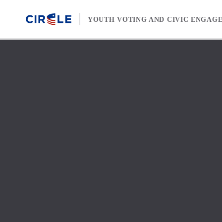
Skip to content
YOUTH VOTING AND CIVIC ENGAG