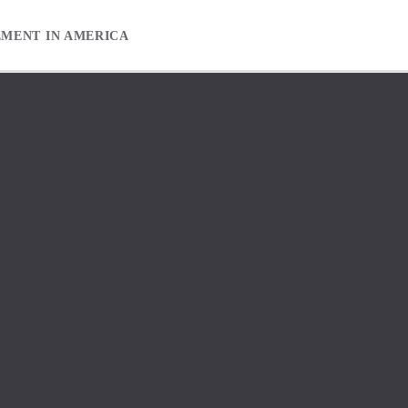
EMENT IN AMERICA