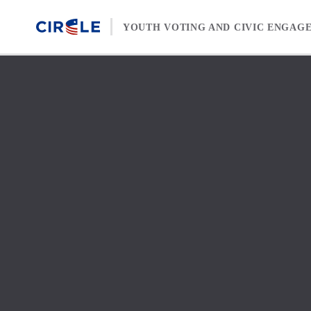
Skip to content
YOUTH VOTING AND CIVIC ENGAG