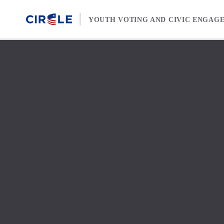
Skip to content
YOUTH VOTING AND CIVIC ENGAG