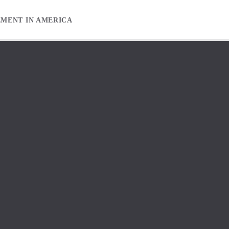
EMENT IN AMERICA