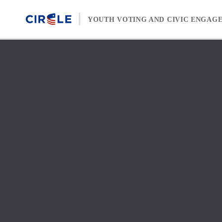
Skip to content
YOUTH VOTING AND CIVIC ENGAG