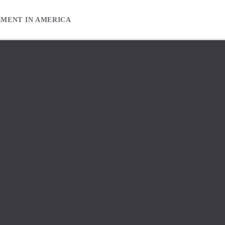
EMENT IN AMERICA