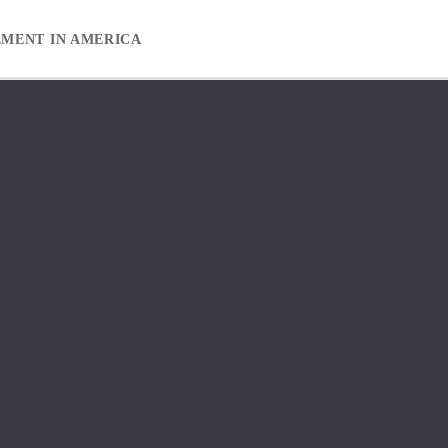
EMENT IN AMERICA