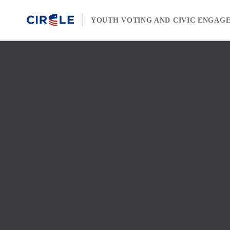
Skip to content
YOUTH VOTING AND CIVIC ENGAG