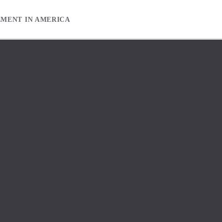
EMENT IN AMERICA