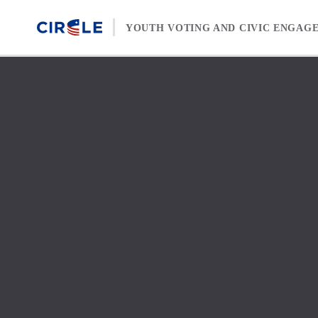
Skip to content
YOUTH VOTING AND CIVIC ENGAG