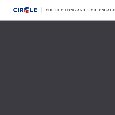
Skip to content
YOUTH VOTING AND CIVIC ENGAG