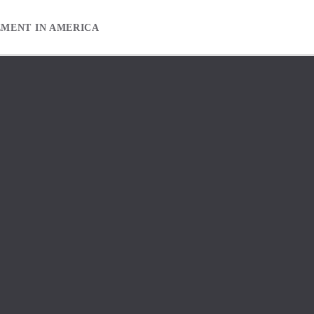
EMENT IN AMERICA