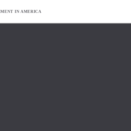
EMENT IN AMERICA