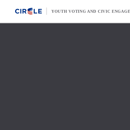
Skip to content
YOUTH VOTING AND CIVIC ENGAG