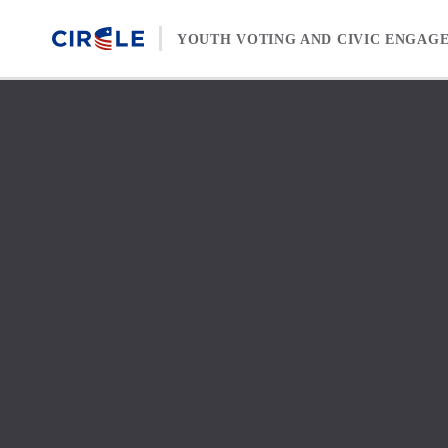
Skip to content
YOUTH VOTING AND CIVIC ENGAG