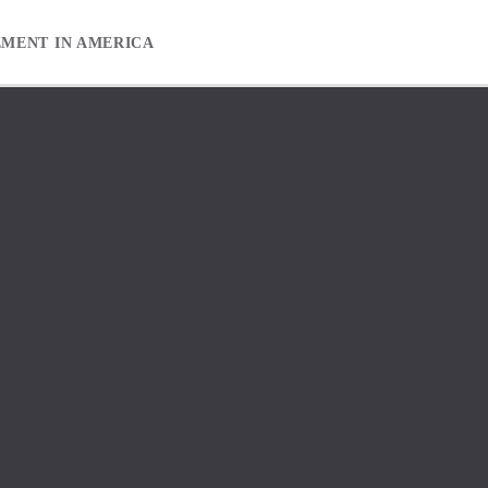
EMENT IN AMERICA