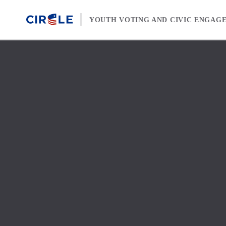
Skip to content
YOUTH VOTING AND CIVIC ENGAG