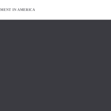
EMENT IN AMERICA