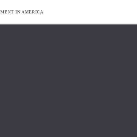
EMENT IN AMERICA