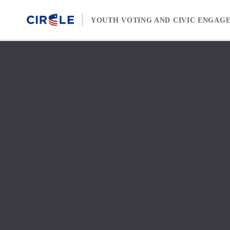
Skip to content
YOUTH VOTING AND CIVIC ENGAG