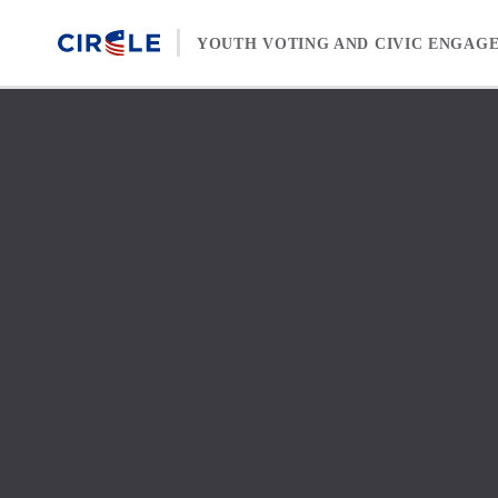
Skip to content
YOUTH VOTING AND CIVIC ENGAG