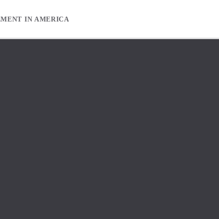
EMENT IN AMERICA